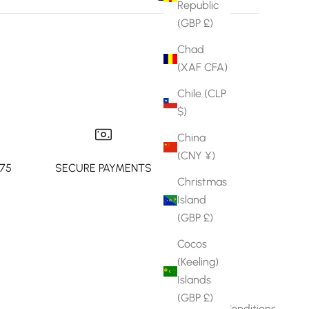
Republic
(GBP £)
Chad
(XAF CFA)
Chile (CLP
$)
China
(CNY ¥)
£75
SECURE PAYMENTS
Christmas
Island
(GBP £)
Cocos
Info
(Keeling)
Islands
About Joy
(GBP £)
Terms & Conditions