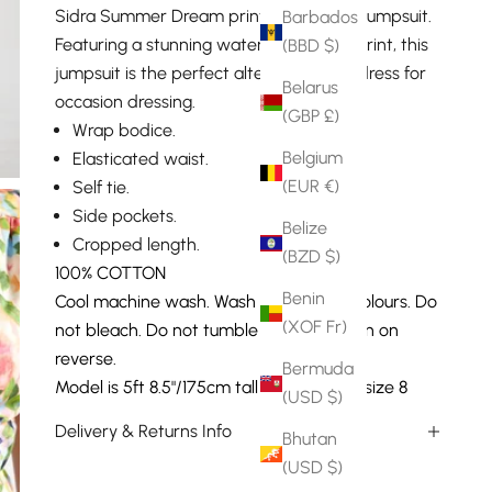
Sidra Summer Dream printed cropped jumpsuit.
Barbados
Featuring a stunning watercolour floral print, this
(BBD $)
jumpsuit is the perfect alternative to a dress for
Belarus
occasion dressing.
(GBP £)
Wrap bodice.
Belgium
Elasticated waist.
(EUR €)
Self tie.
Side pockets.
Belize
Cropped length.
(BZD $)
100% COTTON
Benin
Cool machine wash. Wash with similar colours. Do
(XOF Fr)
not bleach. Do not tumble dry. Warm iron on
reverse.
Bermuda
Model is 5ft 8.5"/175cm tall and wears a size 8
(USD $)
Delivery & Returns Info
Bhutan
(USD $)