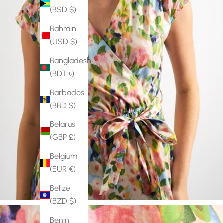
(BSD $)
Bahrain
(USD $)
Bangladesh
(BDT ৳)
Barbados
(BBD $)
Belarus
(GBP £)
Belgium
(EUR €)
Belize
(BZD $)
Benin