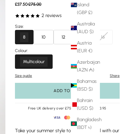
Sale price
Regular price
Island
£37.50
£75.00
(GBP £)
2 reviews
Australia
Size:
(AUD $)
8
10
12
14
16
Austria
(EUR €)
Colour:
Multicolour
Azerbaijan
(AZN ₼)
Size guide
Share
Bahamas
(BSD $)
ADD TO BAG
Bahrain
(USD $)
Free UK delivery over £75 | Easy returns £3.95
Bangladesh
(BDT ৳)
Take your summer style to the next level with our