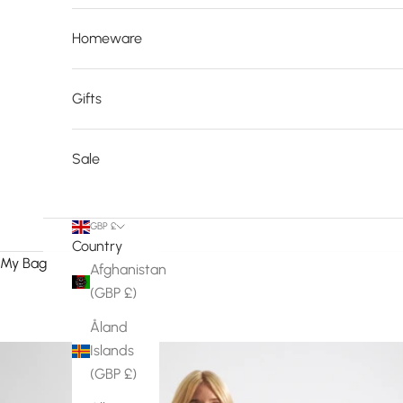
Homeware
Gifts
Sale
GBP £
Country
My Bag
Afghanistan
(GBP £)
Åland
Islands
(GBP £)