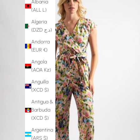
Albania
(ALL L)
Algeria
(DZD د.ج)
Andorra
(EUR €)
Angola
(AOA Kz)
Anguilla
(XCD $)
Antigua &
Barbuda
(XCD $)
Argentina
(ARS $)