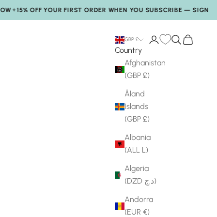
15% OFF YOUR FIRST ORDER WHEN YOU SUBSCRIBE — SIGN UP
✦
Login
Search
My Bag
GBP £
Country
Afghanistan
(GBP £)
Åland
Islands
(GBP £)
Albania
(ALL L)
Algeria
(DZD د.ج)
Andorra
(EUR €)