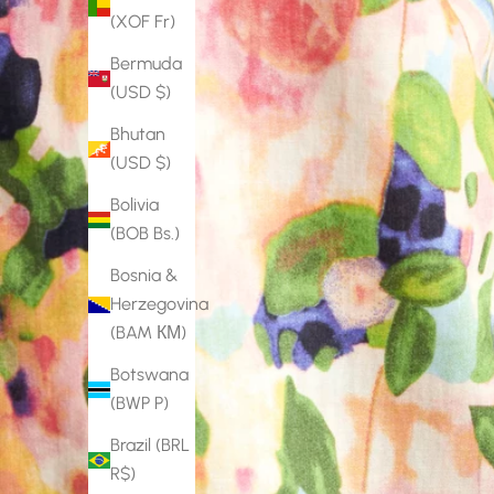
(XOF Fr)
Bermuda
(USD $)
Bhutan
(USD $)
Bolivia
(BOB Bs.)
Bosnia &
Herzegovina
(BAM КМ)
Botswana
(BWP P)
Brazil (BRL
R$)