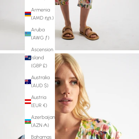
Armenia
(AMD դր.)
Aruba
(AWG ƒ)
Ascension
Island
(GBP £)
Australia
(AUD $)
Austria
(EUR €)
Azerbaijan
(AZN ₼)
Bahamas