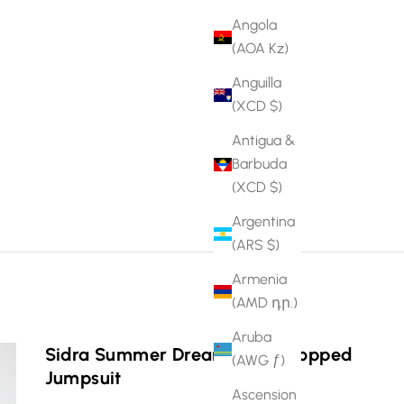
Angola
(AOA Kz)
Anguilla
(XCD $)
Antigua &
Barbuda
(XCD $)
Argentina
(ARS $)
Armenia
(AMD դր.)
Aruba
Sidra Summer Dream Print Cropped
(AWG ƒ)
Jumpsuit
Ascension