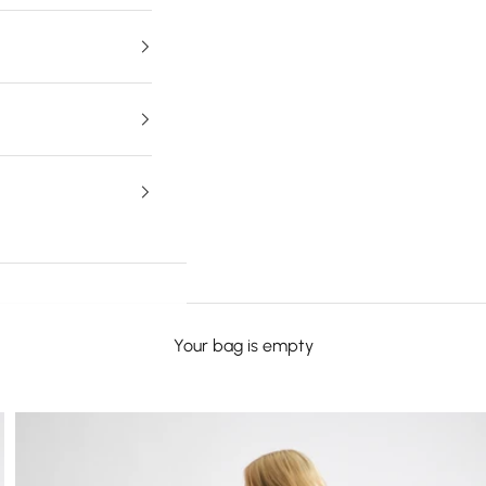
Your bag is empty