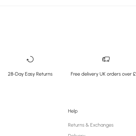
28-Day Easy Returns
Free delivery UK orders over 
Help
Returns & Exchanges
Delivery