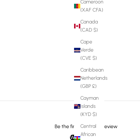
Cameroon
(XAF CFA)
Canada
(CAD $)
Cape
Verde
(CVE $)
Caribbean
Netherlands
(GBP £)
Cayman
Islands
(KYD $)
Central
Be the first to write a review
African
Write a review