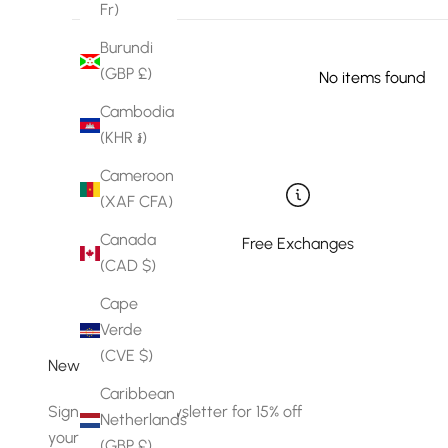
Fr)
Burundi
(GBP £)
No items found
Cambodia
(KHR ៛)
Cameroon
(XAF CFA)
Canada
Free Exchanges
(CAD $)
Cape
Verde
(CVE $)
Newsletter
Caribbean
Sign up to our newsletter for 15% off
Netherlands
your first order.
(GBP £)