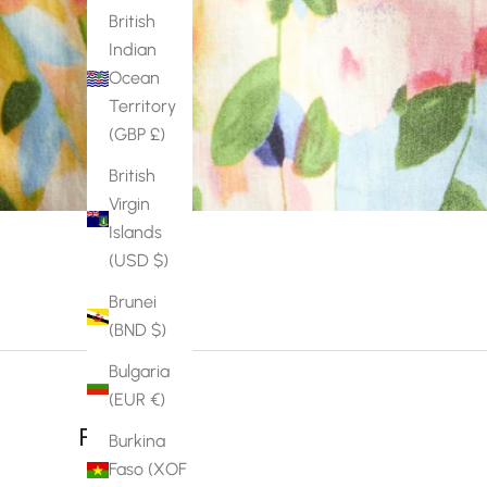
British
Indian
Ocean
Territory
(GBP £)
British
Virgin
Islands
(USD $)
Brunei
(BND $)
Bulgaria
(EUR €)
Reviews
Burkina
Faso (XOF