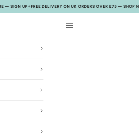
SIGN UP
✦
FREE DELIVERY ON UK ORDERS OVER £75 — SHOP NOW
✦
Navigation menu