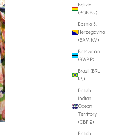
Bolivia
(BOB Bs.)
Bosnia &
Herzegovina
(BAM КМ)
Botswana
(BWP P)
Brazil (BRL
R$)
British
Indian
Ocean
Territory
(GBP £)
British