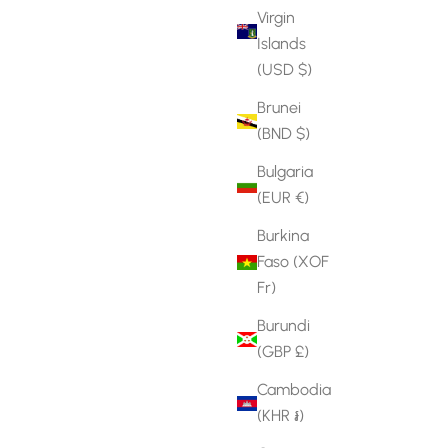
Virgin
Islands
(USD $)
Brunei
(BND $)
Bulgaria
(EUR €)
Burkina
Faso (XOF
Fr)
Burundi
(GBP £)
Cambodia
(KHR ៛)