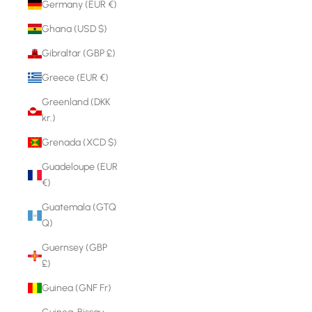
Germany (EUR €)
Ghana (USD $)
Gibraltar (GBP £)
Greece (EUR €)
Greenland (DKK
kr.)
Grenada (XCD $)
Guadeloupe (EUR
€)
Guatemala (GTQ
Q)
Guernsey (GBP
£)
Guinea (GNF Fr)