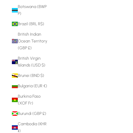
Botswana (BWP
P)
Brazil (BRL R$)
British Indian
Ocean Territory
(GBP £)
British Virgin
Islands (USD $)
Brunei (BND $)
Bulgaria (EUR €)
Burkina Faso
(XOF Fr)
Burundi (GBP £)
Cambodia (KHR
៛)