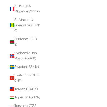
St. Pierre &
Miquelon (GBP £)
St. Vincent &
Grenadines (GBP
£)
Suriname (SRD
$)
Svalbard & Jan
Mayen (GBP £)
Sweden (SEK kr)
Switzerland (CHF
CHF)
Taiwan (TWD $)
Tajikistan (GBP £)
Tanzania (TZS