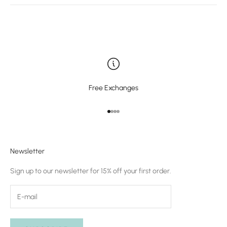
Free Exchanges
Go to item 1
Go to item 2
Go to item 3
Go to item 4
Newsletter
Sign up to our newsletter for 15% off your first order.