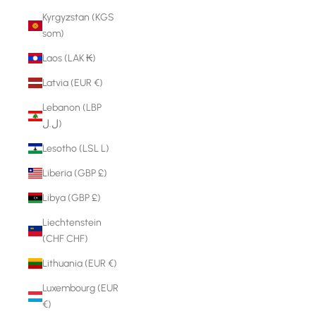
Kyrgyzstan (KGS
som)
Laos (LAK ₭)
Latvia (EUR €)
Lebanon (LBP
ل.ل)
Lesotho (LSL L)
Liberia (GBP £)
Libya (GBP £)
Liechtenstein
(CHF CHF)
Lithuania (EUR €)
Luxembourg (EUR
€)