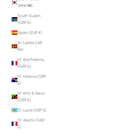
(KRW ₩)
South Sudan
(GBP £)
Spain (EUR €)
Sri Lanka (LKR
₨)
St. Barthélemy
(GBP £)
St. Helena (GBP
£)
St. Kitts & Nevis
(GBP £)
St. Lucia (GBP £)
St. Martin (GBP
£)