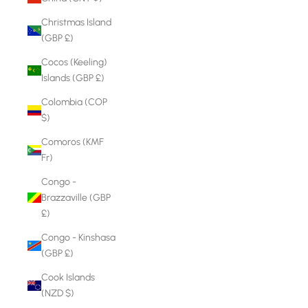
Christmas Island
(GBP £)
Cocos (Keeling)
Islands (GBP £)
Colombia (COP
$)
Comoros (KMF
Fr)
Congo -
Brazzaville (GBP
£)
Congo - Kinshasa
(GBP £)
Cook Islands
(NZD $)