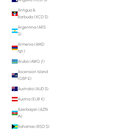
Antigua &
Barbuda (XCD $)
Argentina (ARS
$)
Armenia (AMD
դր.)
Aruba (AWG ƒ)
Ascension Island
(GBP £)
Australia (AUD $)
Austria (EUR €)
Azerbaijan (AZN
₼)
Bahamas (BSD $)