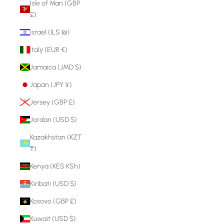
Isle of Man (GBP
£)
Israel (ILS ₪)
Italy (EUR €)
Jamaica (JMD $)
Japan (JPY ¥)
Jersey (GBP £)
Jordan (USD $)
Kazakhstan (KZT
₸)
Kenya (KES KSh)
Kiribati (USD $)
Kosovo (GBP £)
Kuwait (USD $)