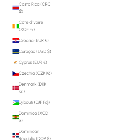
Costa Rica (CRC
₡)
Côte d’Ivoire
(XOF Fr)
Croatia (EUR €)
Curaçao (USD $)
Cyprus (EUR €)
Czechia (CZK Kč)
Denmark (DKK
kr.)
Djibouti (DJF Fdj)
Dominica (XCD
$)
Dominican
Republic (DOP $)