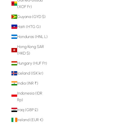
Guinea-Bissau
(XOF Fr)
Guyana (GYD $)
Haiti (HTG G)
Honduras (HNL L)
Hong Kong SAR
(HKD $)
Hungary (HUF Ft)
Iceland (ISK kr)
India (INR ₹)
Indonesia (IDR
Rp)
Iraq (GBP £)
Ireland (EUR €)