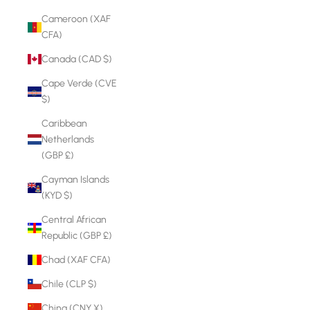
Cameroon (XAF
CFA)
Canada (CAD $)
Cape Verde (CVE
$)
Caribbean
Netherlands
(GBP £)
Cayman Islands
(KYD $)
Central African
Republic (GBP £)
Chad (XAF CFA)
Chile (CLP $)
China (CNY ¥)