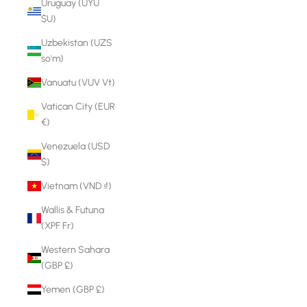
Uruguay (UYU
$U)
Uzbekistan (UZS
so'm)
Vanuatu (VUV Vt)
Vatican City (EUR
€)
Venezuela (USD
$)
Vietnam (VND ₫)
Wallis & Futuna
(XPF Fr)
Western Sahara
(GBP £)
Yemen (GBP £)