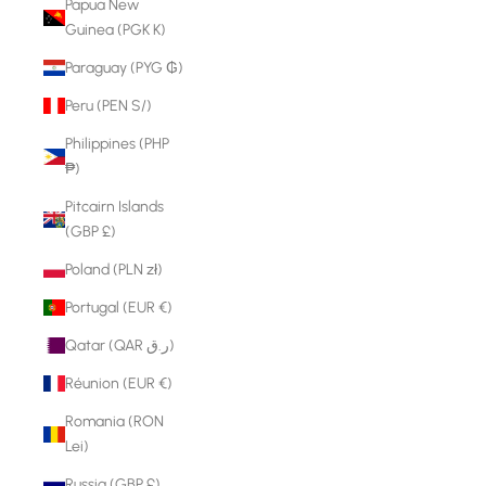
Papua New
Guinea (PGK K)
Paraguay (PYG ₲)
Peru (PEN S/)
Philippines (PHP
₱)
Pitcairn Islands
(GBP £)
Poland (PLN zł)
Portugal (EUR €)
Qatar (QAR ر.ق)
Réunion (EUR €)
Romania (RON
Lei)
Russia (GBP £)