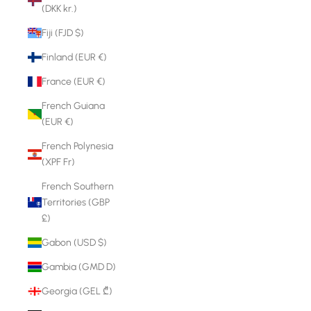
(DKK kr.)
Fiji (FJD $)
Finland (EUR €)
France (EUR €)
French Guiana
(EUR €)
French Polynesia
(XPF Fr)
French Southern
Territories (GBP
£)
Gabon (USD $)
Gambia (GMD D)
Georgia (GEL ₾)