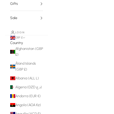
Gifts
Sale
LOGIN
GBP £
Country
Afghanistan (GBP
£)
Åland Islands
(GBP £)
Albania (ALL L)
Algeria (DZD د.ج)
Andorra (EUR €)
Angola (AOA Kz)
Anguilla (XCD $)