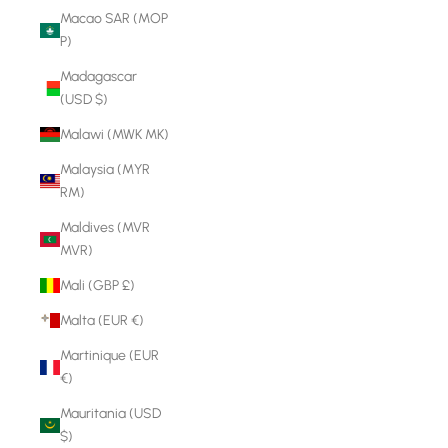
Macao SAR (MOP
P)
Madagascar
(USD $)
Malawi (MWK MK)
Malaysia (MYR
RM)
Maldives (MVR
MVR)
Mali (GBP £)
Malta (EUR €)
Martinique (EUR
€)
Mauritania (USD
$)