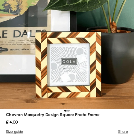
Go to item 1
Go to item 2
Go to item 3
Chevron Marquetry Design Square Photo Frame
Sale price
£14.00
Size guide
Share