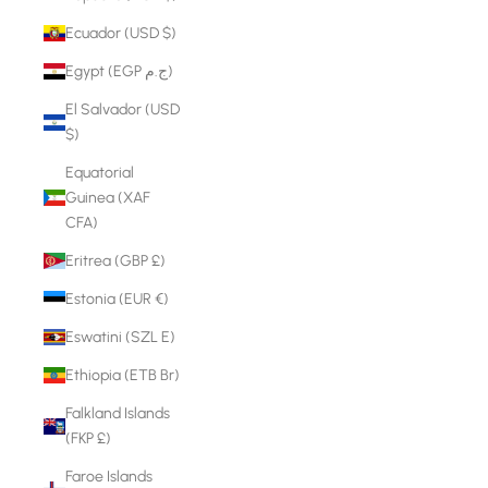
Ecuador (USD $)
Egypt (EGP ج.م)
El Salvador (USD
$)
Equatorial
Guinea (XAF
CFA)
Eritrea (GBP £)
Estonia (EUR €)
Eswatini (SZL E)
Ethiopia (ETB Br)
Falkland Islands
(FKP £)
Faroe Islands