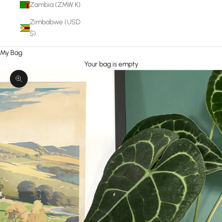
Zambia (ZMW K)
Zimbabwe (USD
$)
My Bag
Your bag is empty
Zoom picture