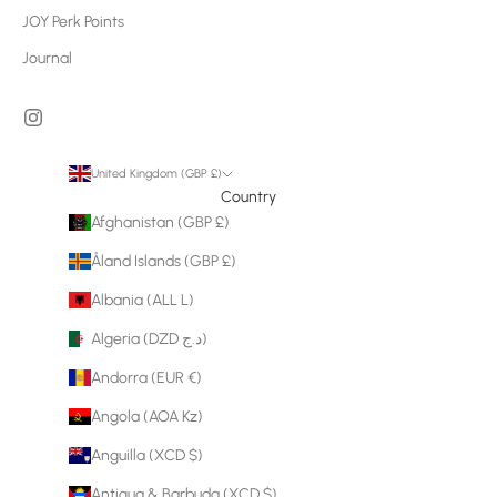
JOY Perk Points
Journal
United Kingdom (GBP £)
Country
Afghanistan (GBP £)
Åland Islands (GBP £)
Albania (ALL L)
Algeria (DZD د.ج)
Andorra (EUR €)
Angola (AOA Kz)
Anguilla (XCD $)
Antigua & Barbuda (XCD $)