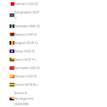
Bahrain (USD $)
Bangladesh (BDT
৳)
Barbados (BBD $)
Belarus (GBP £)
Belgium (EUR €)
Belize (BZD $)
Benin (XOF Fr)
Bermuda (USD $)
Bhutan (USD $)
Bolivia (BOB Bs.)
Bosnia &
Herzegovina
(BAM КМ)