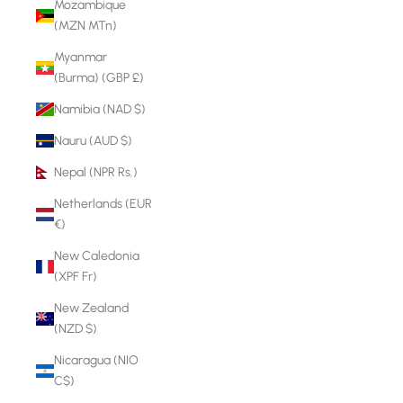
Mozambique
(MZN MTn)
Myanmar
(Burma) (GBP £)
Namibia (NAD $)
Nauru (AUD $)
Nepal (NPR Rs.)
Netherlands (EUR
€)
New Caledonia
(XPF Fr)
New Zealand
(NZD $)
Nicaragua (NIO
C$)