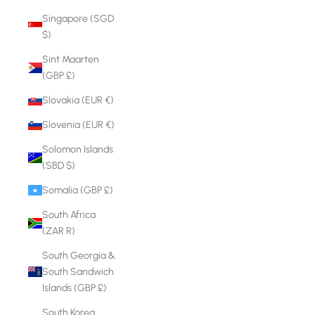
Singapore (SGD
$)
Sint Maarten
(GBP £)
Slovakia (EUR €)
Slovenia (EUR €)
Solomon Islands
(SBD $)
Somalia (GBP £)
South Africa
(ZAR R)
South Georgia &
South Sandwich
Islands (GBP £)
South Korea