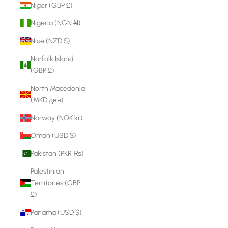
Niger (GBP £)
Nigeria (NGN ₦)
Niue (NZD $)
Norfolk Island
(GBP £)
North Macedonia
(MKD ден)
Norway (NOK kr)
Oman (USD $)
Pakistan (PKR ₨)
Palestinian
Territories (GBP
£)
Panama (USD $)