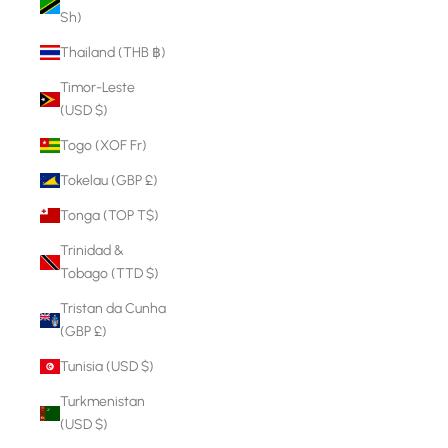
Sh)
Thailand (THB ฿)
Timor-Leste
(USD $)
Togo (XOF Fr)
Tokelau (GBP £)
Tonga (TOP T$)
Trinidad &
Tobago (TTD $)
Tristan da Cunha
(GBP £)
Tunisia (USD $)
Turkmenistan
(USD $)