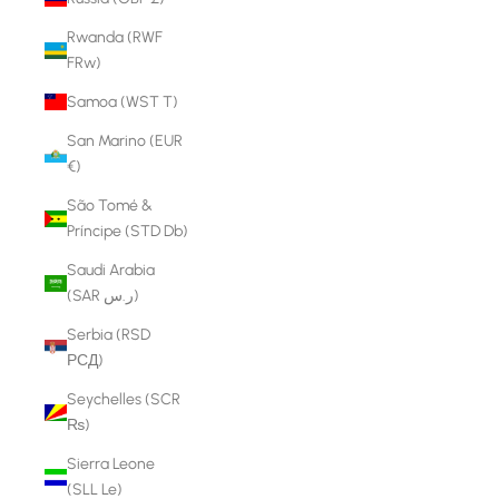
Rwanda (RWF
FRw)
Samoa (WST T)
San Marino (EUR
€)
São Tomé &
Príncipe (STD Db)
Saudi Arabia
(SAR ر.س)
Serbia (RSD
РСД)
Seychelles (SCR
₨)
Sierra Leone
(SLL Le)