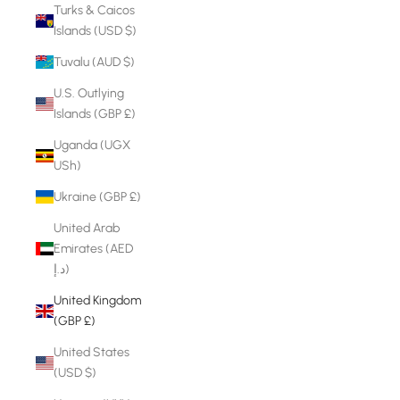
Turks & Caicos
Islands (USD $)
Tuvalu (AUD $)
U.S. Outlying
Islands (GBP £)
Uganda (UGX
USh)
Ukraine (GBP £)
United Arab
Emirates (AED
د.إ)
United Kingdom
(GBP £)
United States
(USD $)