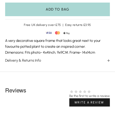
ADD TO BAG
Free UK delivery over £75 | Easy returns £3.95
A very decorative square frame that looks great next to your
favourite potted plant to create an inspired corner.
Dimensions: Fits photo- 4x4Inch, 9x9CM. Frame- 14x14cm
Delivery & Returns Info
Reviews
Be the first to write a review
WRITE A REVIEW