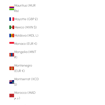
Mauritius (MUR
₨)
Mayotte (GBP £)
Mexico (MXN $)
Moldova (MDL L)
Monaco (EUR €)
Mongolia (MNT
₮)
Montenegro
(EUR €)
Montserrat (XCD
$)
Morocco (MAD
د.م.)