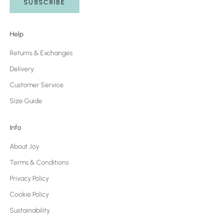
SUBSCRIBE
Help
Returns & Exchanges
Delivery
Customer Service
Size Guide
Info
About Joy
Terms & Conditions
Privacy Policy
Cookie Policy
Sustainability